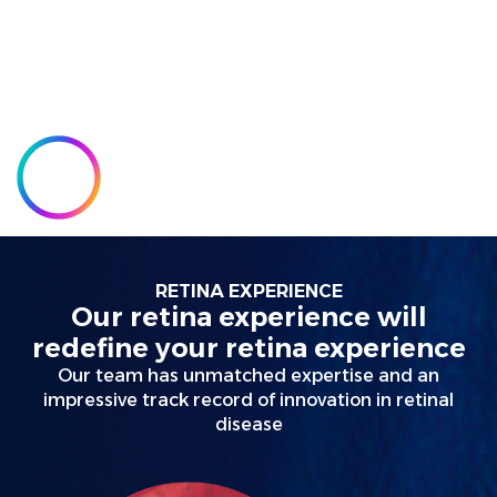
experience
redefined
RETINA EXPERIENCE
Our retina experience will
redefine your retina experience
Our team has unmatched expertise and an
impressive track record of innovation in retinal
disease