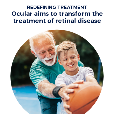
REDEFINING TREATMENT
Ocular aims to transform the
treatment of retinal disease