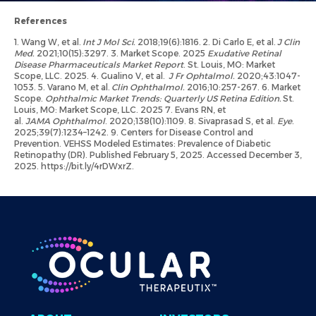
References
1. Wang W, et al.
Int J Mol Sci.
2018;19(6):1816. 2. Di Carlo E, et al.
J Clin
Med.
2021;10(15):3297. 3. Market Scope. 2025
Exudative Retinal
Disease Pharmaceuticals Market Report
. St. Louis, MO: Market
Scope, LLC. 2025. 4. Gualino V, et al.
J Fr Ophtalmol.
2020;43:1047-
1053. 5. Varano M, et al.
Clin Ophthalmol.
2016;10:257-267. 6. Market
Scope.
Ophthalmic Market Trends: Quarterly US Retina Edition.
St.
Louis, MO: Market Scope, LLC. 2025 7. Evans RN, et
al.
JAMA Ophthalmol
. 2020;138(10):1109. 8. Sivaprasad S, et al.
Eye
.
2025;39(7):1234–1242. 9. Centers for Disease Control and
Prevention. VEHSS Modeled Estimates: Prevalence of Diabetic
Retinopathy (DR). Published February 5, 2025. Accessed December 3,
2025. https://bit.ly/4rDWxrZ.