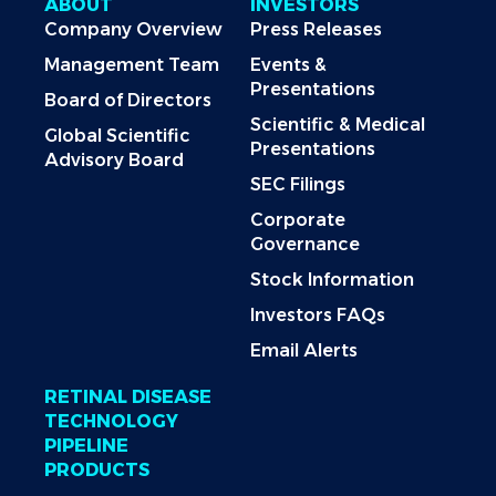
ABOUT
INVESTORS
Company Overview
Press Releases
Management Team
Events &
Presentations
Board of Directors
Scientific & Medical
Global Scientific
Presentations
Advisory Board
SEC Filings
Corporate
Governance
Stock Information
Investors FAQs
Email Alerts
RETINAL DISEASE
TECHNOLOGY
PIPELINE
PRODUCTS