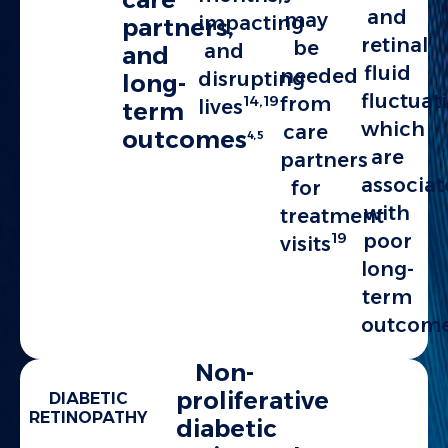
and
may
impacting
partners,
retinal
be
and
and
fluid
needed
disrupting
long-
fluctuat
14,19
from
lives
term
which
care
outcomes
4,5
are
partners
associa
for
with
treatment
19
poor
visits
long-
term
outcom
Non-
proliferative
DIABETIC
RETINOPATHY
diabetic