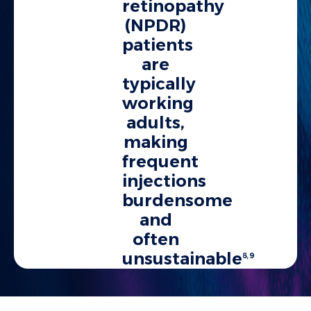
retinopathy
(NPDR)
patients
are
typically
working
adults,
making
frequent
injections
burdensome
and
often
unsustainable
8,9