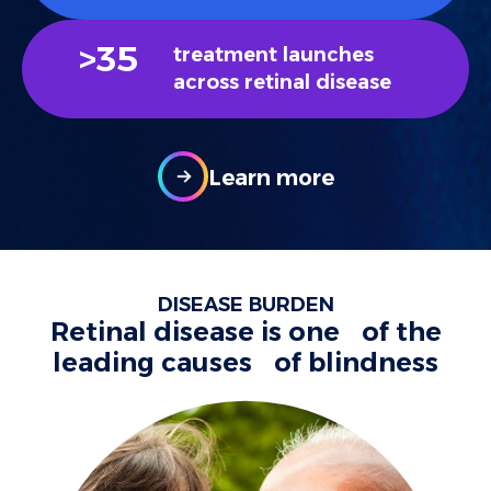
>
35
treatment launches
across retinal disease
Learn more
DISEASE BURDEN
Retinal disease is one of the
leading causes of blindness