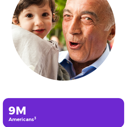
9M
3
Americans