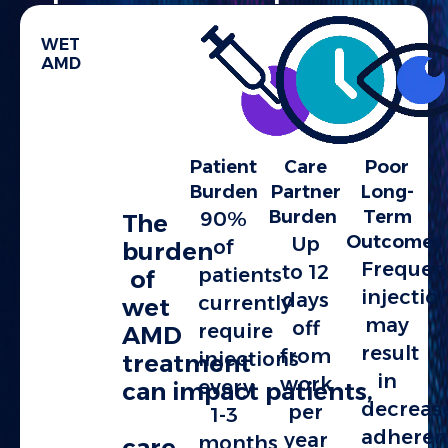
WET
AMD
Patient
Care
Poor
Burden
Partner
Long-
Burden
Term
90%
The
Outcomes
Up
of
burden
Frequen
to 12
patients
of
injectio
days
currently
wet
may
off
require
AMD
result
from
injections
treatment
in
work
every
can impact patients,
decreas
per
1-3
adheren
year
months,
care