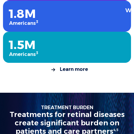
1.8M
We
3
Americans
1.5M
3
Americans
Learn more
TREATMENT BURDEN
Treatments for retinal diseases
create significant burden on
patients and care partners
4,5