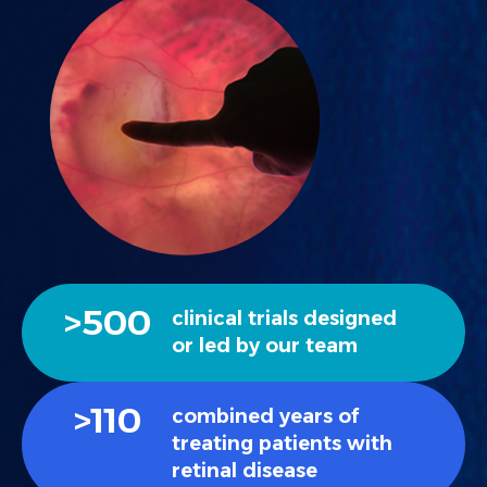
>
500
clinical trials designed
or led by our team
>
110
combined years of
treating patients with
retinal disease