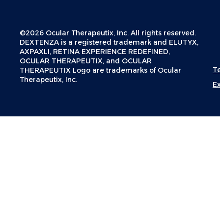
©2026 Ocular Therapeutix, Inc. All rights reserved.
DEXTENZA is a registered trademark and ELUTYX,
AXPAXLI, RETINA EXPERIENCE REDEFINED,
OCULAR THERAPEUTIX, and OCULAR
T
THERAPEUTIX Logo are trademarks of Ocular
Therapeutix, Inc.
E