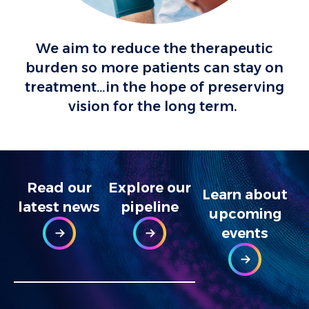
We aim to reduce the therapeutic
burden so more patients can stay on
treatment…in the hope of preserving
vision for the long term.
Read our
Explore our
Learn about
latest news
pipeline​
upcoming
events