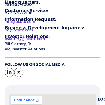
Headquarters:
781-357-4000
Customer Service:
877-628-8998
Information Request:
info@ocutx.com
Business Development Inquiries:
bd@ocutx.com
Investor Relations:
bslattery@ocutx.com
Bill Slattery, Jr.
VP, Investor Relations
FOLLOW US ON SOCIAL MEDIA
LO