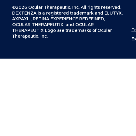
©2026 Ocular Therapeutix, Inc. All rights reserved.
DEXTENZA is a registered trademark and ELUTYX,
AXPAXLI, RETINA EXPERIENCE REDEFINED,
OCULAR THERAPEUTIX, and OCULAR
T
THERAPEUTIX Logo are trademarks of Ocular
Therapeutix, Inc.
E