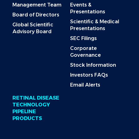
Management Team
Events &
Presentations
Board of Directors
Scientific & Medical
Global Scientific
Presentations
Advisory Board
SEC Filings
Corporate
Governance
Stock Information
Investors FAQs
Email Alerts
RETINAL DISEASE
TECHNOLOGY
PIPELINE
PRODUCTS