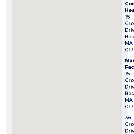
Cor
Hea
15
Cro
Dri
Bed
MA
017
Man
Fac
15
Cro
Dri
Bed
MA
017
36
Cro
Driv