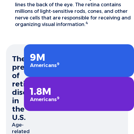
lines the back of the eye. The retina contains
millions of light-sensitive rods, cones, and other
nerve cells that are responsible for receiving and
4
organizing visual information.
9M
The
9
Americans
prevalence
of
retinal
1.8M
diseases
9
in
Americans
the
U.S.
Age-
related