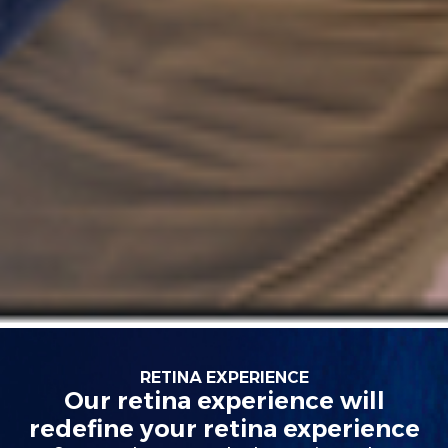
RETINA EXPERIENCE
Our retina experience will
redefine your retina experience