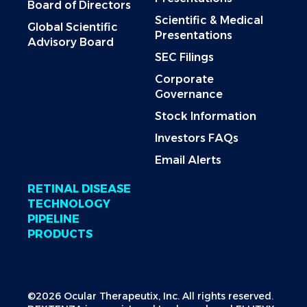
Board of Directors
Scientific & Medical
Global Scientific
Presentations
Advisory Board
SEC Filings
Corporate
Governance
Stock Information
Investors FAQs
Email Alerts
RETINAL DISEASE
TECHNOLOGY
PIPELINE
PRODUCTS
©2026 Ocular Therapeutix, Inc. All rights reserved.