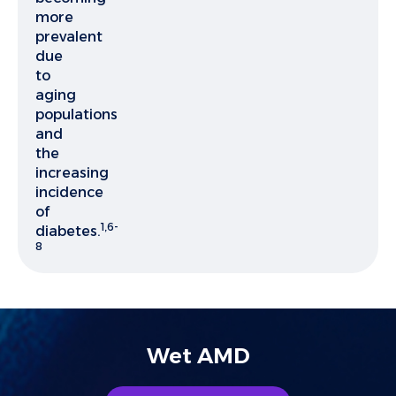
more
prevalent
due
to
aging
populations
and
the
increasing
incidence
of
1,6-
diabetes.
8
Wet AMD