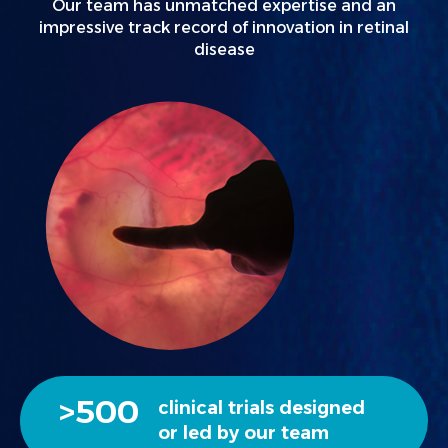
Our team has unmatched expertise and an
impressive track record of innovation in retinal
disease
>
500
clinical trials designed
or led by our team