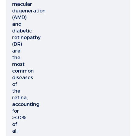
macular
degeneration
(AMD)
and
diabetic
retinopathy
(DR)
are
the
most
common
diseases
of
the
retina,
accounting
for
>40%
of
all