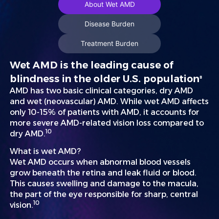
About Wet AMD
Disease Burden
Treatment Burden
Wet AMD is the leading cause of
blindness in the older U.S. population
8
AMD has two basic clinical categories, dry AMD
and wet (neovascular) AMD. While wet AMD affects
only 10-15% of patients with AMD, it accounts for
more severe AMD-related vision loss compared to
10
dry AMD.
What is wet AMD?
Wet AMD occurs when abnormal blood vessels
grow beneath the retina and leak fluid or blood.
This causes swelling and damage to the macula,
the part of the eye responsible for sharp, central
10
vision.