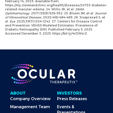
February 14, 2023. Available from:
https://my.clevelandclinic.org/health/diseases/24733-diabetes-
related-macular-edema. 24. Willis JR, et al.
JAMA
Ophthalmology
. 2017;135(9):926–932. 25. Bloom JM, et al.
Journal
of Vitreoretinal Diseases
. 2020;4(6):484–489. 26. Sivaprasad S, et
al.
Eye
. 2025;39(7):1234–1242. 27. Centers for Disease Control
and Prevention. VEHSS Modeled Estimates: Prevalence of
Diabetic Retinopathy (DR). Published February 5, 2025.
Accessed December 3, 2025. https://bit.ly/4rDWxrZ.
ABOUT
INVESTORS
Company Overview
Press Releases
Management Team
Events &
Presentations