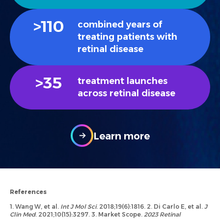
>
110
combined years of
treating patients with
retinal disease
>
35
treatment launches
across retinal disease
Learn more
References
1. Wang W, et al.
Int J Mol Sci
. 2018;19(6):1816. 2. Di Carlo E, et al.
J
Clin Med
. 2021;10(15):3297. 3. Market Scope.
2023 Retinal