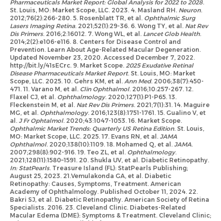
Pharmaceuticals Market Report: Global Analysis for 2022 to 2028
.
St. Louis, MO: Market Scope, LLC. 2023. 4. Masland RH.
Neuron
.
2012;76(2):266-280. 5. Rosenblatt TR, et al.
Ophthalmic Surg
Lasers Imaging Retina
. 2021;52(1):29-36. 6. Wong TY, et al.
Nat Rev
Dis Primers
. 2016;2:16012. 7. Wong WL, et al.
Lancet Glob Health
.
2014;2(2):e106-e116. 8. Centers for Disease Control and
Prevention. Learn About Age-Related Macular Degeneration.
Updated November 23, 2020. Accessed December 7, 2022.
http://bit.ly/41sECrc. 9. Market Scope.
2025 Exudative Retinal
Disease Pharmaceuticals Market Report
. St. Louis, MO: Market
Scope, LLC. 2025. 10. Gehrs KM, et al.
Ann Med
. 2006;38(7):450-
471. 11. Varano M, et al.
Clin Ophthalmol
. 2016;10:257-267. 12.
Flaxel CJ, et al.
Ophthalmology
. 2020;127(1):P1-P65. 13.
Fleckenstein M, et al.
Nat Rev Dis Primers
. 2021;7(1):31. 14. Maguire
MG, et al.
Ophthalmology
. 2016;123(8):1751-1761. 15. Gualino V, et
al.
J Fr Ophtalmol
. 2020;43:1047-1053. 16. Market Scope.
Ophthalmic Market Trends: Quarterly US Retina Edition
. St. Louis,
MO: Market Scope, LLC. 2025. 17. Evans RN, et al.
JAMA
Ophthalmol
. 2020;138(10):1109. 18. Mohamed Q, et al.
JAMA
.
2007;298(8):902-916. 19. Teo ZL, et al.
Ophthalmology
.
2021;128(11):1580–1591. 20. Shukla UV, et al. Diabetic Retinopathy.
In: StatPearls
. Treasure Island (FL): StatPearls Publishing;
August 25, 2023. 21.Vemulakonda GA, et al. Diabetic
Retinopathy: Causes, Symptoms, Treatment. American
Academy of Ophthalmology. Published October 11, 2024. 22.
Bakri SJ, et al. Diabetic Retinopathy. American Society of Retina
Specialists. 2016. 23. Cleveland Clinic. Diabetes-Related
Macular Edema (DME): Symptoms & Treatment. Cleveland Clinic;