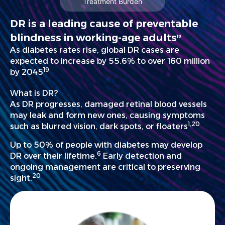
Treatment Burden
DR is a leading cause of preventable
blindness in working-age adults
18
As diabetes rates rise, global DR cases are
expected to increase by 55.6% to over 160 million
19
by 2045
What is DR?
As DR progresses, damaged retinal blood vessels
may leak and form new ones, causing symptoms
1,20
such as blurred vision, dark spots, or floaters
Up to 50% of people with diabetes may develop
6
DR over their lifetime.
Early detection and
ongoing management are critical to preserving
20
sight.