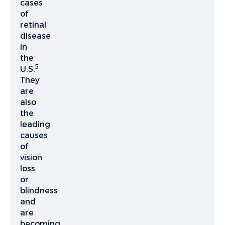
cases
of
retinal
disease
in
the
5
U.S.
They
are
also
the
leading
causes
of
vision
loss
or
blindness
and
are
becoming