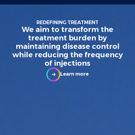
REDEFINING TREATMENT
We aim to transform the
treatment burden by
maintaining disease control
while reducing the frequency
of injections
Learn more