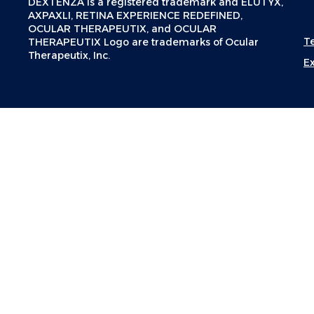
DEXTENZA is a registered trademark and ELUTYX,
AXPAXLI, RETINA EXPERIENCE REDEFINED,
OCULAR THERAPEUTIX, and OCULAR
T
THERAPEUTIX Logo are trademarks of Ocular
Therapeutix, Inc.
E