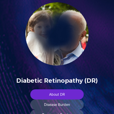
Diabetic Retinopathy (DR)
About DR
Disease Burden