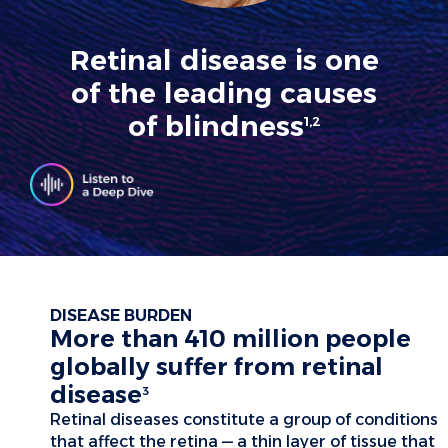
Retinal disease is one
of the leading causes
of blindness
1,2
DISEASE BURDEN
More than 410 million people
globally suffer from retinal
disease
3
Retinal diseases constitute a group of conditions
that affect the retina — a thin layer of tissue that