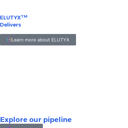
TM
ELUTYX
Delivers
Learn more about ELUTYX
Nothing contained herein should be considered a
solicitation, promotion, or advertisement for any drug
including the ones under development on this website.
All investigational product candidates are currently
undergoing clinical evaluation. This content is not
intended to convey any conclusion of safety or efficacy,
and there is no guarantee that any product candidate
will successfully complete development or gain FDA
approval or other regulatory authority approval.
Explore our pipeline