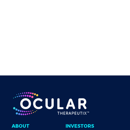
Implant, in Subjects with Neovascular Age-Related
Macular Degeneration. Presented at: American
Academy of Ophthalmology Annual Meeting; November
13-15, 2020; Virtual. 11. Goldstein MH, et al.
Invest
Ophthalmol Vis Sci
. 2020;61(7):4266. 12. McGrath M, et
al.
Invest Ophthalmol Vis Sci
. 2014;55:472. 13. Gross RL,
et al.
J Glaucoma
. 2008;17(3):217-222. 14. TRAVATAN Z
[package insert]. Fort Worth, TX. Alcon Laboratories, Inc:
2017. 15. Xalatan [package insert]. Woodstock, IL.
Catalent Pharma Solutions: 2011.
ABOUT
INVESTORS