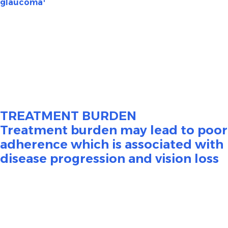
glaucoma
Glaucoma is a disease that damages the eye’s optic
nerve. It occurs when fluid builds up in the front part of
the eye, producing increased intraocular pressure (IOP).
Elevated IOP is associated with damage to the optic
2
nerve, which may result in irreversible vision loss.
TREATMENT BURDEN
Treatment burden may lead to poor
adherence which is associated with
disease progression and vision loss
To lower IOP, initial treatment for glaucoma typically
involves the long-term, daily administration of eye
3
drops that may contain preservatives.
This treatment
regimen is often challenging for patients to maintain
and results in poor patient satisfaction and reduced