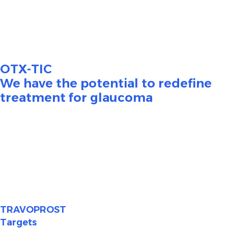
4,5
adherence.
Poor adherence has been shown to be
6,7
associated with disease progression and vision loss.
OTX-TIC
We have the potential to redefine
treatment for glaucoma
OTX-TIC (travoprost intracameral hydrogel) is an
investigational injectable product which is intended to
have an extended duration of action aiming for long-
term reduction and maintenance of IOP to improve
glaucoma patient outcomes. OTX-TIC is currently in
Phase 2 clinical trials.
TRAVOPROST
Targets