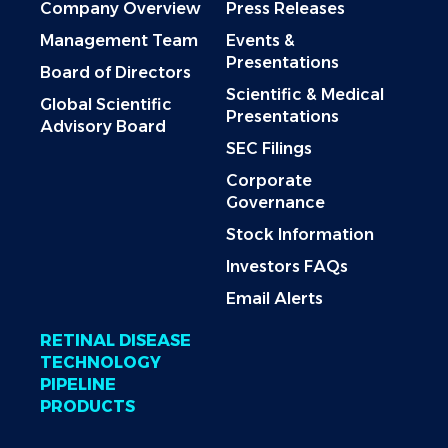
Company Overview
Press Releases
Management Team
Events &
Presentations
Board of Directors
Scientific & Medical
Global Scientific
Presentations
Advisory Board
SEC Filings
Corporate
Governance
Stock Information
Investors FAQs
Email Alerts
RETINAL DISEASE
TECHNOLOGY
PIPELINE
PRODUCTS