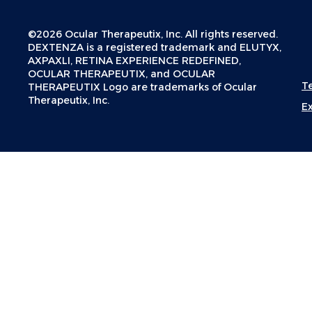
©2026 Ocular Therapeutix, Inc. All rights reserved.
DEXTENZA is a registered trademark and ELUTYX,
AXPAXLI, RETINA EXPERIENCE REDEFINED,
OCULAR THERAPEUTIX, and OCULAR
T
THERAPEUTIX Logo are trademarks of Ocular
Therapeutix, Inc.
E