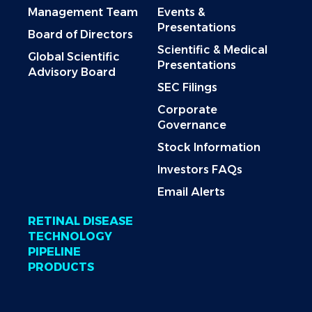
Management Team
Events &
Presentations
Board of Directors
Scientific & Medical
Global Scientific
Presentations
Advisory Board
SEC Filings
Corporate
Governance
Stock Information
Investors FAQs
Email Alerts
RETINAL DISEASE
TECHNOLOGY
PIPELINE
PRODUCTS