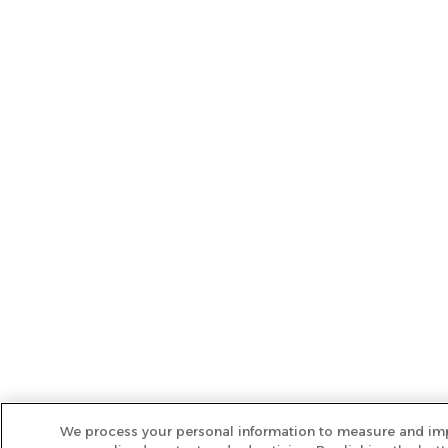
We process your personal information to measure and imp