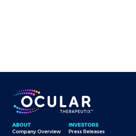
QUESTIONS
If you have any questions about these Terms and
Conditions of Use, please contact us by visiting the
“Contact Us” section of our corporate website.
These Terms and Conditions of Use were last
revised on January 5, 2023.
ABOUT
INVESTORS
Company Overview
Press Releases