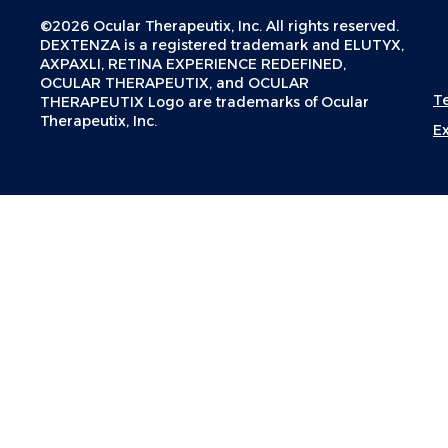
©2026 Ocular Therapeutix, Inc. All rights reserved.
DEXTENZA is a registered trademark and ELUTYX,
AXPAXLI, RETINA EXPERIENCE REDEFINED,
OCULAR THERAPEUTIX, and OCULAR
T
THERAPEUTIX Logo are trademarks of Ocular
Therapeutix, Inc.
E