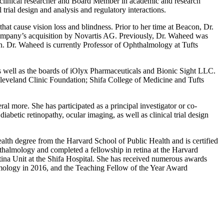
, clinical researcher and Board Member in academic and research
trial design and analysis and regulatory interactions.
t cause vision loss and blindness. Prior to her time at Beacon, Dr.
company’s acquisition by Novartis AG. Previously, Dr. Waheed was
. Dr. Waheed is currently Professor of Ophthalmology at Tufts
 well as the boards of iOlyx Pharmaceuticals and Bionic Sight LLC.
Cleveland Clinic Foundation; Shifa College of Medicine and Tufts
 more. She has participated as a principal investigator or co-
iabetic retinopathy, ocular imaging, as well as clinical trial design
ealth degree from the Harvard School of Public Health and is certified
almology and completed a fellowship in retina at the Harvard
ina Unit at the Shifa Hospital. She has received numerous awards
ology in 2016, and the Teaching Fellow of the Year Award