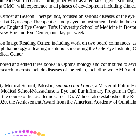
 leadership to Ocular through her work as a retinal surgeon, scientist
 a CMO, with experience in all phases of development including clinical 
icer at Beacon Therapeutics, focused on serious diseases of the eye tha
nt at Gyroscope Therapeutics and played an instrumental role in the 
ew England Eye Center, Tufts University School of Medicine in Boston
e New England Eye Center, one day per week.
ton Image Reading Center, including work on two board committees, as
hthalmology at leading institutions including the Cole Eye Institute, 
ical Center.
ored and edited three books in Ophthalmology and contributed to several
research interests include diseases of the retina, including wet AMD and d
ty Medical School, Pakistan,
summa cum Laude
, a Master of Public H
 Medical School/Massachusetts Eye and Ear Infirmary Program in Ophth
the course of her academic career, Dr. Waheed also established the Ret
 2020, the Achievement Award from the American Academy of Ophthalm