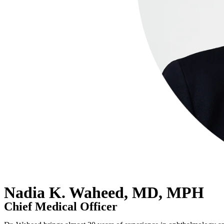
Nadia K. Waheed, MD, MPH
Chief Medical Officer