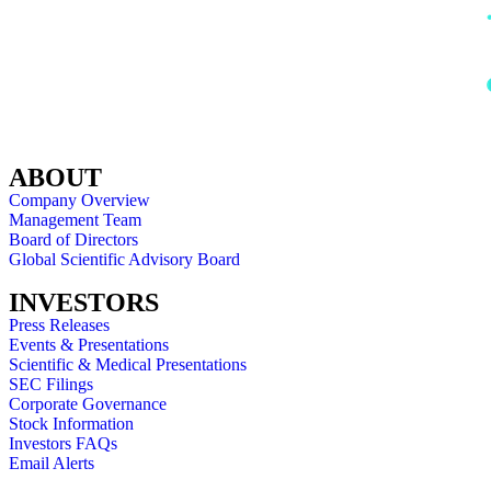
ABOUT
Company Overview
Management Team
Board of Directors
Global Scientific Advisory Board
INVESTORS
Press Releases
Events & Presentations
Scientific & Medical Presentations
SEC Filings
Corporate Governance
Stock Information
Investors FAQs
Email Alerts