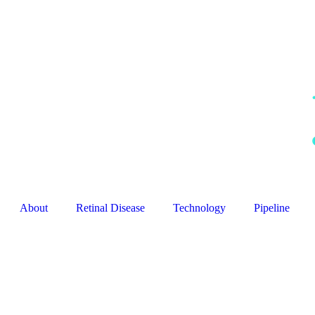
About
Retinal Disease
Technology
Pipeline