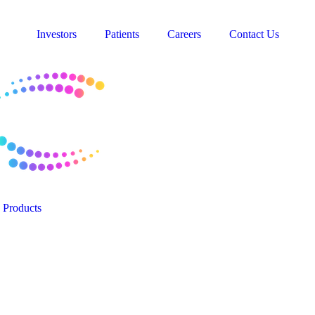
Investors
Patients
Careers
Contact Us
Products