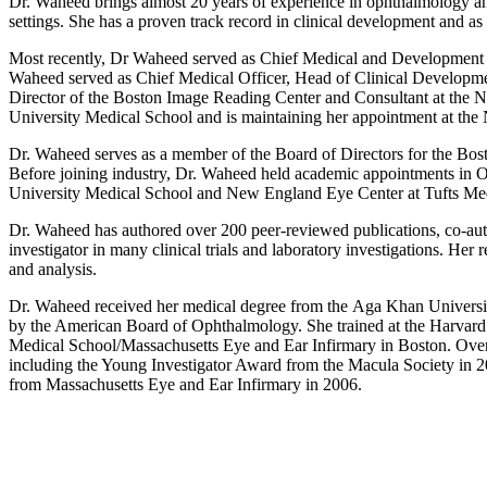
Dr. Waheed brings almost 20 years of experience in ophthalmology and
settings. She has a proven track record in clinical development and as
Most recently, Dr Waheed served as Chief Medical and Development Off
Waheed served as Chief Medical Officer, Head of Clinical Developme
Director of the Boston Image Reading Center and Consultant at the N
University Medical School and is maintaining her appointment at th
Dr. Waheed serves as a member of the Board of Directors for the Bos
Before joining industry, Dr. Waheed held academic appointments in Op
University Medical School and New England Eye Center at Tufts Med
Dr. Waheed has authored over 200 peer-reviewed publications, co-auth
investigator in many clinical trials and laboratory investigations. Her 
and analysis.
Dr. Waheed received her medical degree from the Aga Khan Universi
by the American Board of Ophthalmology. She trained at the Harvard
Medical School/Massachusetts Eye and Ear Infirmary in Boston. Over 
including the Young Investigator Award from the Macula Society in
from Massachusetts Eye and Ear Infirmary in 2006.