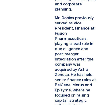
and corporate
planning.
Mr. Robins previously
served as Vice
President, Finance at
Fusion
Pharmaceuticals,
playing a lead role in
due diligence and
post-merger
integration after the
company was
acquired by Astra
Zeneca. He has held
senior finance roles at
BeiGene, Merus and
Epizyme, where he
focused on raising
capital, strategic