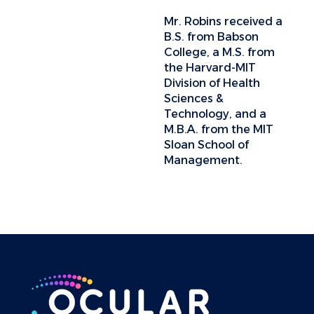
Mr. Robins received a
B.S. from Babson
College, a M.S. from
the Harvard-MIT
Division of Health
Sciences &
Technology, and a
M.B.A. from the MIT
Sloan School of
Management.