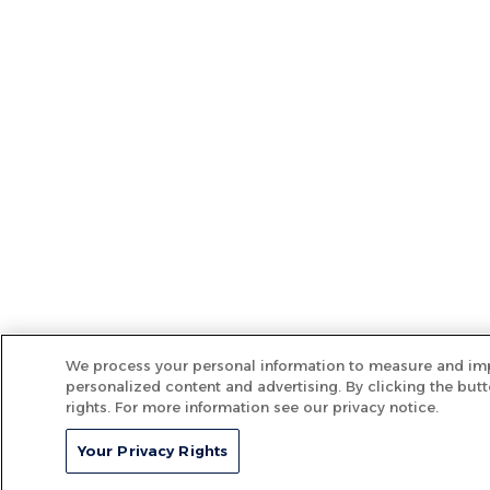
We process your personal information to measure and imp
personalized content and advertising. By clicking the butt
rights. For more information see our privacy notice.
Your Privacy Rights