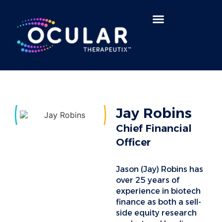
Search for:
Jay Robins
Chief Financial
Officer
Jason (Jay) Robins has
over 25 years of
experience in biotech
finance as both a sell-
side equity research