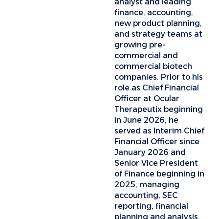
analyst and leading
finance, accounting,
new product planning,
and strategy teams at
growing pre-
commercial and
commercial biotech
companies. Prior to his
role as Chief Financial
Officer at Ocular
Therapeutix beginning
in June 2026, he
served as Interim Chief
Financial Officer since
January 2026 and
Senior Vice President
of Finance beginning in
2025, managing
accounting, SEC
reporting, financial
planning and analysis,