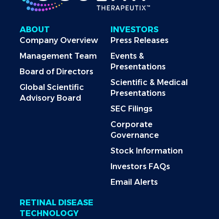
ABOUT
INVESTORS
Company Overview
Press Releases
Management Team
Events &
Presentations
Board of Directors
Scientific & Medical
Global Scientific
Presentations
Advisory Board
SEC Filings
Corporate
Governance
Stock Information
Investors FAQs
Email Alerts
RETINAL DISEASE
TECHNOLOGY