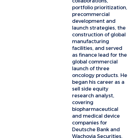
collaborations,
portfolio prioritization,
precommercial
development and
launch strategies, the
construction of global
manufacturing
facilities, and served
as finance lead for the
global commercial
launch of three
oncology products. He
began his career as a
sell side equity
research analyst,
covering
biopharmaceutical
and medical device
companies for
Deutsche Bank and
Wachovia Securities.