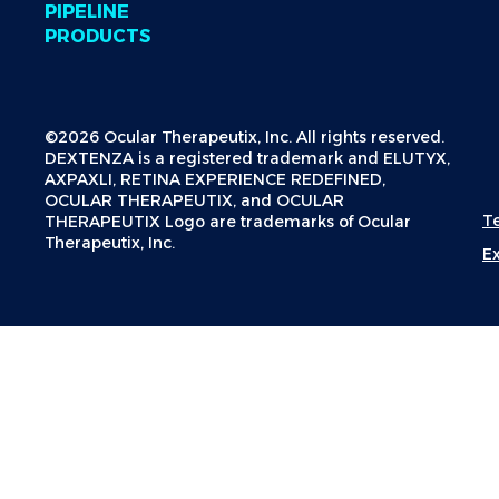
PIPELINE
PRODUCTS
©2026 Ocular Therapeutix, Inc. All rights reserved.
DEXTENZA is a registered trademark and ELUTYX,
AXPAXLI, RETINA EXPERIENCE REDEFINED,
OCULAR THERAPEUTIX, and OCULAR
T
THERAPEUTIX Logo are trademarks of Ocular
Therapeutix, Inc.
E