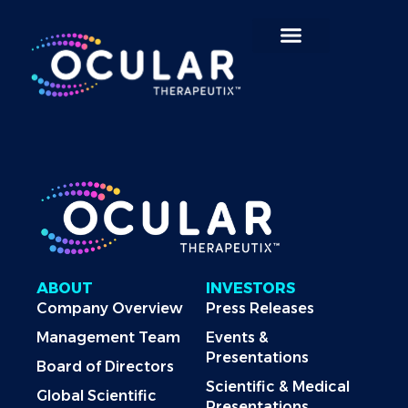
Search for:
ABOUT
INVESTORS
Company Overview
Press Releases
Management Team
Events &
Presentations
Board of Directors
Scientific & Medical
Global Scientific
Presentations