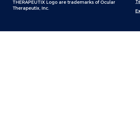
T
THERAPEUTIX Logo are trademarks of Ocular
Therapeutix, Inc.
E