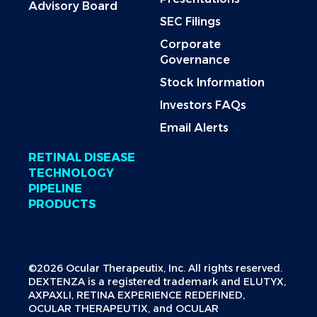
Advisory Board
SEC Filings
Corporate
Governance
Stock Information
Investors FAQs
Email Alerts
RETINAL DISEASE
TECHNOLOGY
PIPELINE
PRODUCTS
©2026 Ocular Therapeutix, Inc. All rights reserved.
DEXTENZA is a registered trademark and ELUTYX,
AXPAXLI, RETINA EXPERIENCE REDEFINED,
OCULAR THERAPEUTIX, and OCULAR