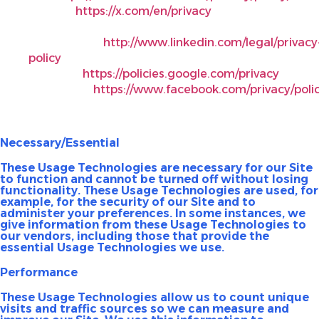
X Corp.,
https://x.com/en/privacy
.
LinkedIn
Corporation,
http://www.linkedin.com/legal/privacy
policy
.
YouTube,
https://policies.google.com/privacy
.
Instagram,
https://www.facebook.com/privacy/polic
Kinds of Usage Technologies We Use
Necessary/Essential
These Usage Technologies are necessary for our Site
to function and cannot be turned off without losing
functionality. These Usage Technologies are used, for
example, for the security of our Site and to
administer your preferences. In some instances, we
give information from these Usage Technologies to
our vendors, including those that provide the
essential Usage Technologies we use.
Performance
These Usage Technologies allow us to count unique
visits and traffic sources so we can measure and