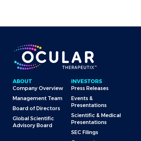
Officer
Last Revised: June 16, 2025
ABOUT
INVESTORS
Company Overview
Press Releases
Management Team
Events &
Presentations
Board of Directors
Scientific & Medical
Global Scientific
Presentations
Advisory Board
SEC Filings