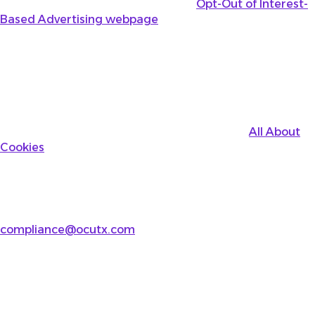
assists with opt-outs through their
Opt-Out of Interest-
Based Advertising webpage
.
Opting Out Using Your Browser
As further provided above, you may be able to disable
Usage Technologies using your device or browser
settings. Please review your browser’s instructions. You
can also learn about how to disable this information
collection by visiting the third-party website
All About
Cookies
for general information.
Contact Us
If you have any questions about this Cookie Notice or
our privacy practices, please email us at
compliance@ocutx.com
or write to us at:
Ocular Therapeutix, Inc.
15 Crosby Drive
Bedford, MA 01730
Attn: VP, Legal, Chief Compliance Officer and Privacy