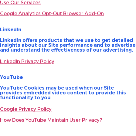
Use Our Services
Google Analytics Opt-Out Browser Add‑On
LinkedIn
LinkedIn offers products that we use to get detailed
insights about our Site performance and to advertise
and understand the effectiveness of our advertising.
LinkedIn Privacy Policy
YouTube
YouTube Cookies may be used when our Site
provides embedded video content to provide this
functionality to you.
Google Privacy Policy
How Does YouTube Maintain User Privacy?