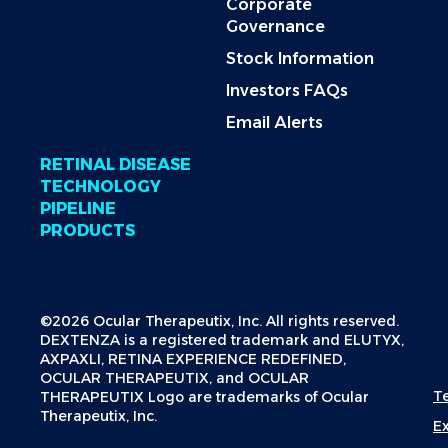
Corporate
Governance
Stock Information
Investors FAQs
Email Alerts
RETINAL DISEASE
TECHNOLOGY
PIPELINE
PRODUCTS
©2026 Ocular Therapeutix, Inc. All rights reserved.
DEXTENZA is a registered trademark and ELUTYX,
AXPAXLI, RETINA EXPERIENCE REDEFINED,
OCULAR THERAPEUTIX, and OCULAR
T
THERAPEUTIX Logo are trademarks of Ocular
Therapeutix, Inc.
E