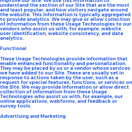
improve our Site. We use this information to
understand the section of our Site that are the most
and least popular, and how visitors navigate around
the website. This information is typically aggregated
to provide analytics. We may give or allow collection
of information from these Usage Technologies to our
vendors who assist us with, for example, website
user identification, website consistency, and data
analytics.
Functional
These Usage Technologies provide information that
enable enhanced functionality and personalization.
They may be placed by us or a vendor whose services
we have added to our Site. These are usually set in
response to actions taken by the user, such as a
request for special features, functions, or services on
the Site. We may provide information or allow direct
collection of information from these Usage
Technologies who assist us with, for example, our
online applications, webforms, and feedback or
survey tools.
Advertising and Marketing
These Usage Technologies may be set on our Site by us