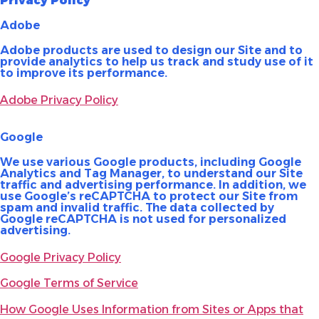
Privacy Policy
Adobe
Adobe products are used to design our Site and to
provide analytics to help us track and study use of it
to improve its performance.
Adobe Privacy Policy
Google
We use various Google products, including Google
Analytics and Tag Manager, to understand our Site
traffic and advertising performance. In addition, we
use Google’s reCAPTCHA to protect our Site from
spam and invalid traffic. The data collected by
Google reCAPTCHA is not used for personalized
advertising.
Google Privacy Policy
Google Terms of Service
How Google Uses Information from Sites or Apps that