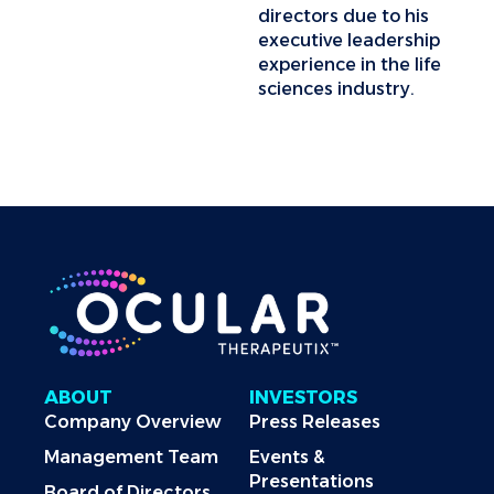
directors due to his
executive leadership
experience in the life
sciences industry.
ABOUT
INVESTORS
Company Overview
Press Releases
Management Team
Events &
Presentations
Board of Directors