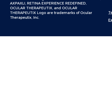
AXPAXLI, RETINA EXPERIENCE REDEFINED,
OCULAR THERAPEUTIX, and OCULAR
T
THERAPEUTIX Logo are trademarks of Ocular
Therapeutix, Inc.
E