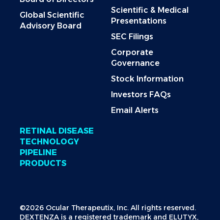
Scientific & Medical
Global Scientific
Presentations
Advisory Board
SEC Filings
Corporate
Governance
Stock Information
Investors FAQs
Email Alerts
RETINAL DISEASE
TECHNOLOGY
PIPELINE
PRODUCTS
©2026 Ocular Therapeutix, Inc. All rights reserved.
DEXTENZA is a registered trademark and ELUTYX,