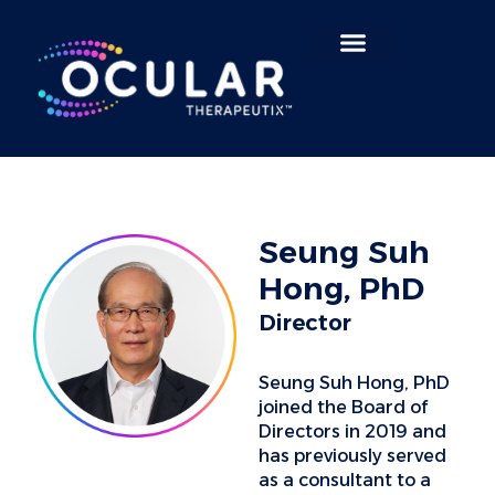
Search for:
Seung Suh
Hong, PhD
Director
Seung Suh Hong, PhD
joined the Board of
Directors in 2019 and
has previously served
as a consultant to a