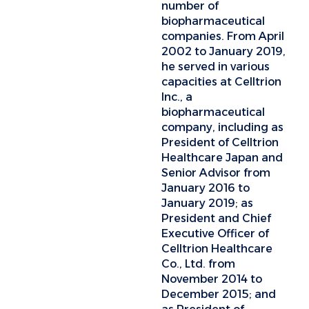
number of
biopharmaceutical
companies. From April
2002 to January 2019,
he served in various
capacities at Celltrion
Inc., a
biopharmaceutical
company, including as
President of Celltrion
Healthcare Japan and
Senior Advisor from
January 2016 to
January 2019; as
President and Chief
Executive Officer of
Celltrion Healthcare
Co., Ltd. from
November 2014 to
December 2015; and