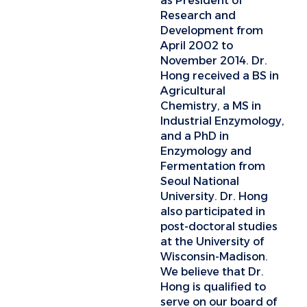
as President of
Research and
Development from
April 2002 to
November 2014. Dr.
Hong received a BS in
Agricultural
Chemistry, a MS in
Industrial Enzymology,
and a PhD in
Enzymology and
Fermentation from
Seoul National
University. Dr. Hong
also participated in
post-doctoral studies
at the University of
Wisconsin-Madison.
We believe that Dr.
Hong is qualified to
serve on our board of