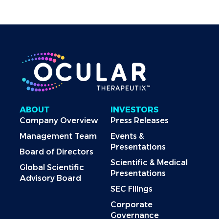
ABOUT
INVESTORS
Company Overview
Press Releases
Management Team
Events &
Presentations
Board of Directors
Scientific & Medical
Global Scientific
Presentations
Advisory Board
SEC Filings
Corporate
Governance