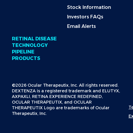
Stock Information
Investors FAQs
Email Alerts
RETINAL DISEASE
TECHNOLOGY
PIPELINE
PRODUCTS
©2026 Ocular Therapeutix, Inc. All rights reserved.
DEXTENZA is a registered trademark and ELUTYX,
AXPAXLI, RETINA EXPERIENCE REDEFINED,
OCULAR THERAPEUTIX, and OCULAR
T
THERAPEUTIX Logo are trademarks of Ocular
Therapeutix, Inc.
E