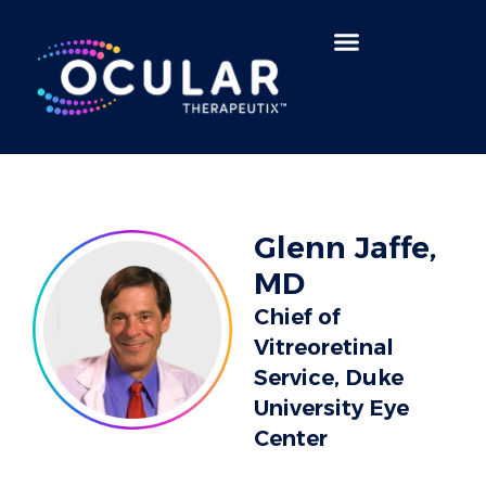
Search for:
Glenn Jaffe,
MD
Chief of
Vitreoretinal
Service, Duke
University Eye
Center